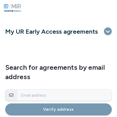
My UR Early Access agreements
Search for agreements by email
address
Verify address