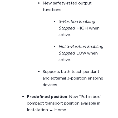
New safety-rated output
functions:
3-Position Enabling
Stopped
: HIGH when
active.
Not 3-Position Enabling
Stopped
: LOW when
active.
Supports both teach pendant
and external 3-position enabling
devices.
Predefined position
: New “Put in box”
compact transport position available in
Installation → Home.