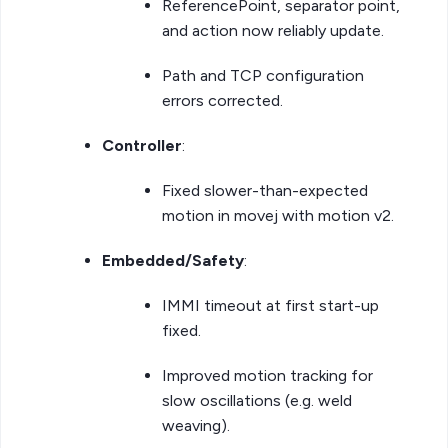
ReferencePoint, separator point,
and action now reliably update.
Path and TCP configuration
errors corrected.
Controller
:
Fixed slower-than-expected
motion in movej with motion v2.
Embedded/Safety
:
IMMI timeout at first start-up
fixed.
Improved motion tracking for
slow oscillations (e.g. weld
weaving).