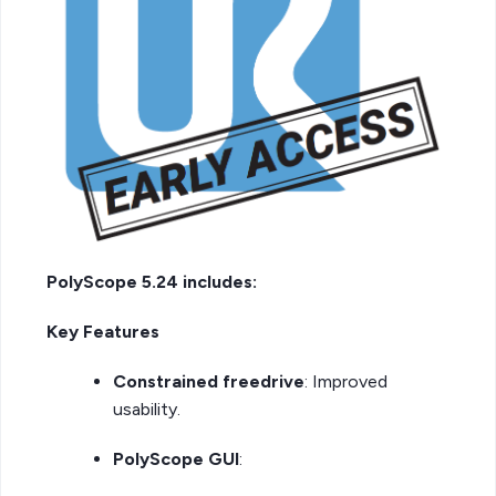
PolyScope 5.24 includes:
Key Features
Constrained freedrive
: Improved
usability.
PolyScope GUI
: