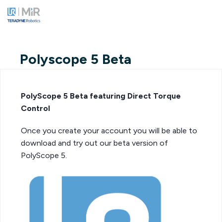
Polyscope 5 Beta
PolyScope 5 Beta featuring Direct Torque
Control
Once you create your account you will be able to
download and try out our beta version of
PolyScope 5.