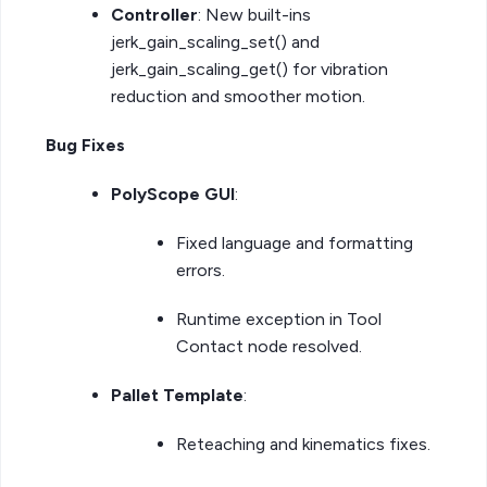
Controller
: New built-ins
jerk_gain_scaling_set() and
jerk_gain_scaling_get() for vibration
reduction and smoother motion.
Bug Fixes
PolyScope GUI
:
Fixed language and formatting
errors.
Runtime exception in Tool
Contact node resolved.
Pallet Template
:
Reteaching and kinematics fixes.