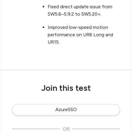
Fixed direct update issue from
SW5.6–5.9.2 to SW5.20+.
Improved low-speed motion
performance on UR8 Long and
UR15.
Join this test
AzureSSO
OR