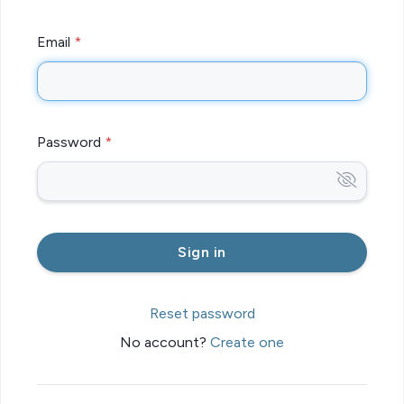
Email
Password
Reset password
No account?
Create one